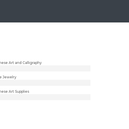
nese Art and Calligraphy
e Jewelry
nese Art Supplies