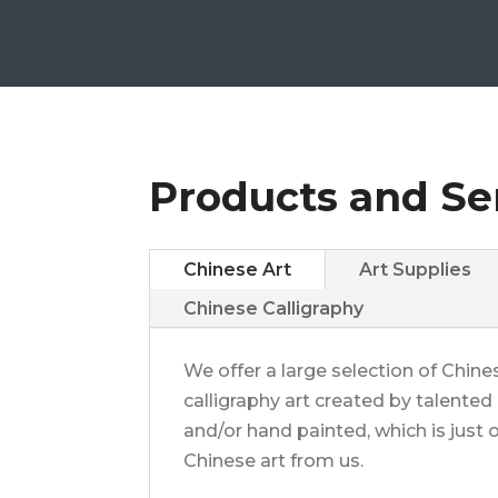
Products and Se
Chinese Art
Art Supplies
Chinese Calligraphy
We offer a large selection of Chines
calligraphy art created by talented a
and/or hand painted, which is jus
Chinese art from us.