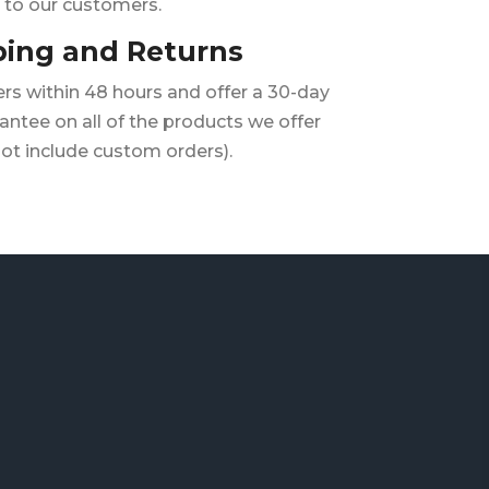
to our customers.
ping and Returns
rs within 48 hours and offer a 30-day
ntee on all of the products we offer
ot include custom orders).