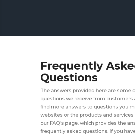
Frequently Ask
Questions
The answers provided here are some
questions we receive from customers a
find more answers to questions you m
websites or the products and services 
our FAQ’s page, which provides the a
frequently asked questions. If you have