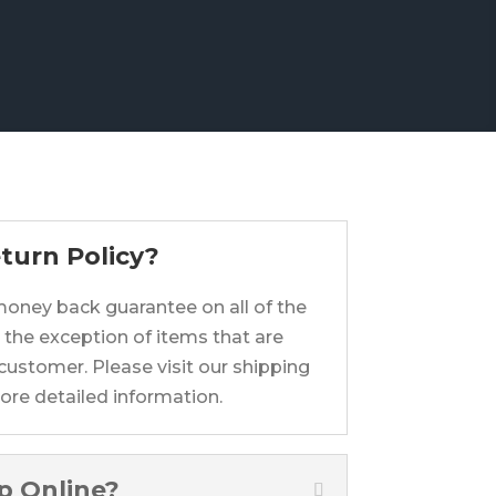
turn Policy?
 money back guarantee on all of the
 the exception of items that are
customer. Please visit our shipping
ore detailed information.
op Online?