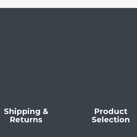
Shipping &
Product
Returns
Selection