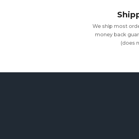
Ship
We ship most orde
money back guara
(does n