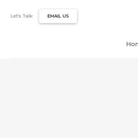
Let’s Talk:
EMAIL US
Ho