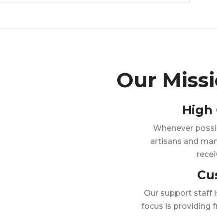
Our Miss
High 
Whenever possibl
artisans and man
recei
Cu
Our support staff 
focus is providing f