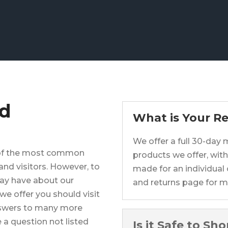
ed
What is Your Re
We offer a full 30-day
 of the most common
products we offer, with
nd visitors. However, to
made for an individual 
ay have about our
and returns page for m
we offer you should visit
nswers to many more
 a question not listed
Is it Safe to Sh