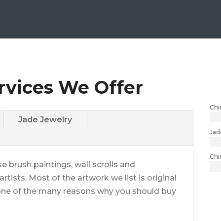
rvices We Offer
Chi
Jade Jewelry
Jad
Chi
e brush paintings, wall scrolls and
rtists. Most of the artwork we list is original
t one of the many reasons why you should buy