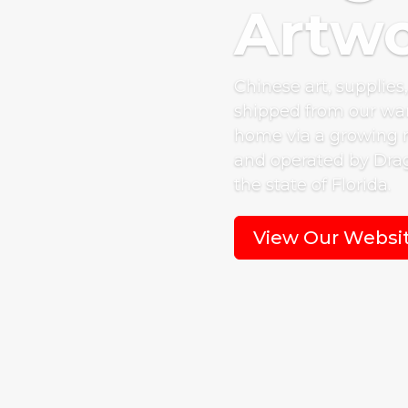
Artwo
Chinese art, supplies
shipped from our war
home via a growing 
and operated by Drag
the state of Florida.
View Our Websi