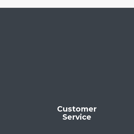
Customer
Service