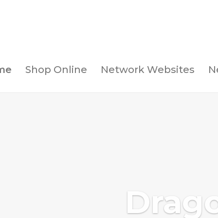
me
Shop Online
Network Websites
N
Drag