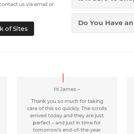
ontact us via email or
Do You Have an 
 of Sites
Hi James –
Thank you so much for taking
care of this so quickly. The scrolls
arrived today and they are just
perfect – and just in time for
tomorrow’s end-of-the-year