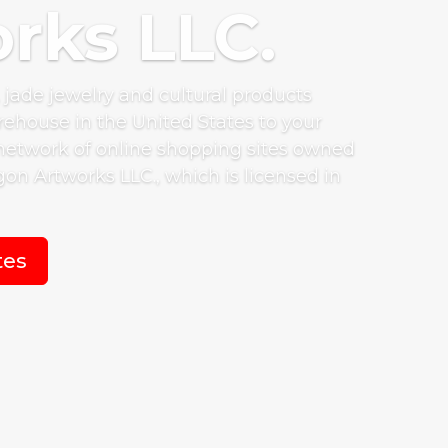
rks LLC.
, jade jewelry and cultural products
ehouse in the United States to your
network of online shopping sites owned
on Artworks LLC., which is licensed in
tes