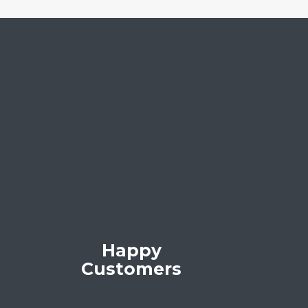
Happy
Customers