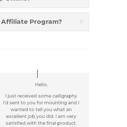
Affiliate Program?
Hello,
I just received some calligraphy
I’d sent to you for mounting and I
wanted to tell you what an
excellent job you did. I am very
satisfied with the final product.