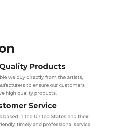
ion
Quality Products
e we buy directly from the artists,
ufacturers to ensure our customers
ve high quality products.
stomer Service
is based in the United States and their
riendly, timely and professional service