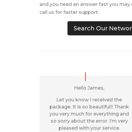
and you need an answer fast you may c
call us for faster support.
Search Our Network
Hello James,
Let you know I received the
package. It is so beautiful!! Thank
you very much for everything and
so sorry about the error. I’m very
pleased with your service.