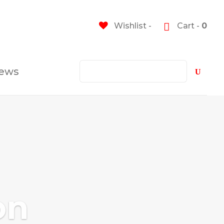
Wishlist -
Cart -
0
ews
on