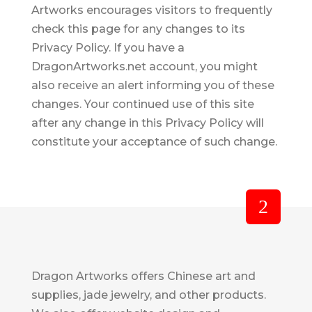
Artworks encourages visitors to frequently
check this page for any changes to its
Privacy Policy. If you have a
DragonArtworks.net account, you might
also receive an alert informing you of these
changes. Your continued use of this site
after any change in this Privacy Policy will
constitute your acceptance of such change.
Dragon Artworks offers Chinese art and
supplies, jade jewelry, and other products.