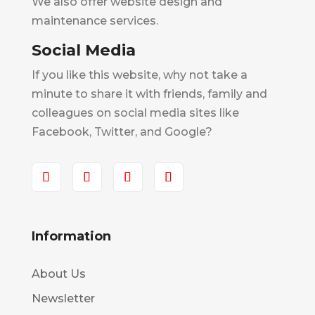
We also offer website design and
maintenance services.
Social Media
If you like this website, why not take a
minute to share it with friends, family and
colleagues on social media sites like
Facebook, Twitter, and Google?
Information
About Us
Newsletter