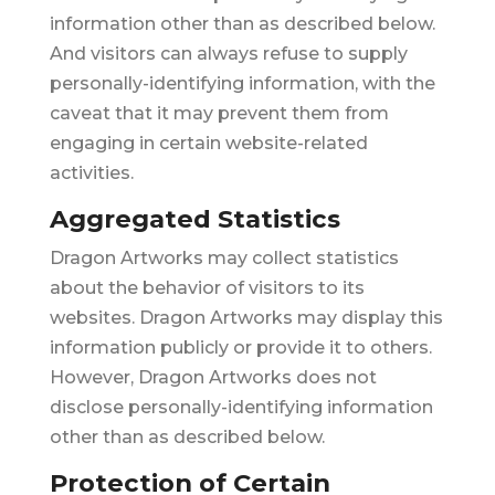
information other than as described below.
And visitors can always refuse to supply
personally-identifying information, with the
caveat that it may prevent them from
engaging in certain website-related
activities.
Aggregated Statistics
Dragon Artworks may collect statistics
about the behavior of visitors to its
websites. Dragon Artworks may display this
information publicly or provide it to others.
However, Dragon Artworks does not
disclose personally-identifying information
other than as described below.
Protection of Certain