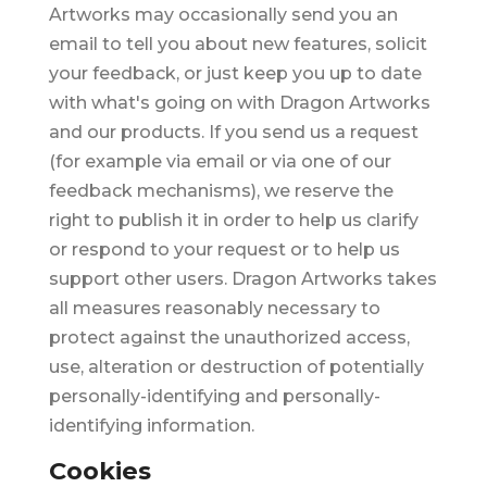
Artworks may occasionally send you an
email to tell you about new features, solicit
your feedback, or just keep you up to date
with what's going on with Dragon Artworks
and our products. If you send us a request
(for example via email or via one of our
feedback mechanisms), we reserve the
right to publish it in order to help us clarify
or respond to your request or to help us
support other users. Dragon Artworks takes
all measures reasonably necessary to
protect against the unauthorized access,
use, alteration or destruction of potentially
personally-identifying and personally-
identifying information.
Cookies