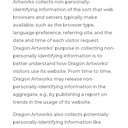
Artworks collects non-personally-
identifying information of the sort that web
browsers and servers typically make
available, such as the browser type,
language preference, referring site, and the
date and time of each visitor request.
Dragon Artworks' purpose in collecting non-
personally identifying information is to
better understand how Dragon Artworks'
visitors use its website. From time to time,
Dragon Artworks may release non-
personally-identifying information in the
aggregate, e.g., by publishing a report on
trends in the usage of its website.
Dragon Artworks also collects potentially
personally-identifying information like