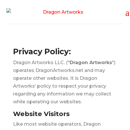
Privacy Policy:
Dragon Artworks LLC. ("
Dragon Artworks
")
operates DragonArtworks.net and may
operate other websites. It is Dragon
Artworks' policy to respect your privacy
regarding any information we may collect
while operating our websites.
Website Visitors
Like most website operators, Dragon