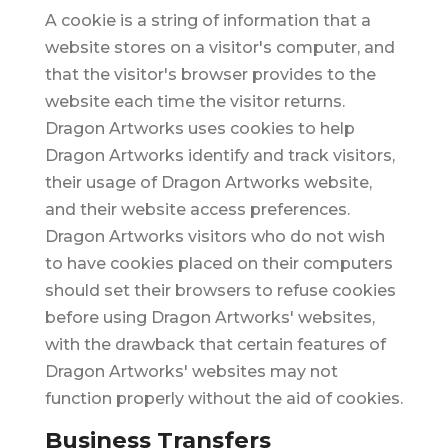
A cookie is a string of information that a
website stores on a visitor's computer, and
that the visitor's browser provides to the
website each time the visitor returns.
Dragon Artworks uses cookies to help
Dragon Artworks identify and track visitors,
their usage of Dragon Artworks website,
and their website access preferences.
Dragon Artworks visitors who do not wish
to have cookies placed on their computers
should set their browsers to refuse cookies
before using Dragon Artworks' websites,
with the drawback that certain features of
Dragon Artworks' websites may not
function properly without the aid of cookies.
Business Transfers