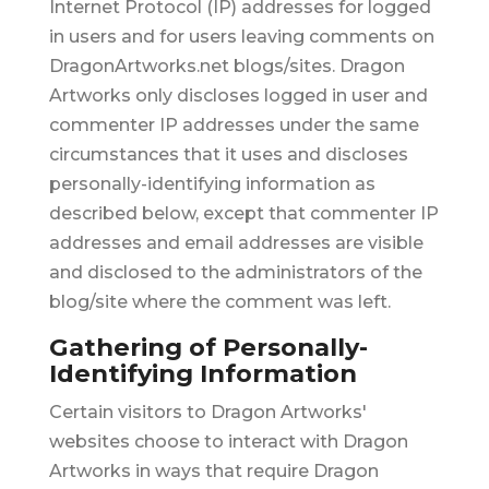
Internet Protocol (IP) addresses for logged
in users and for users leaving comments on
DragonArtworks.net blogs/sites. Dragon
Artworks only discloses logged in user and
commenter IP addresses under the same
circumstances that it uses and discloses
personally-identifying information as
described below, except that commenter IP
addresses and email addresses are visible
and disclosed to the administrators of the
blog/site where the comment was left.
Gathering of Personally-
Identifying Information
Certain visitors to Dragon Artworks'
websites choose to interact with Dragon
Artworks in ways that require Dragon