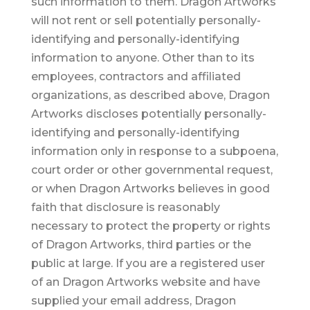
such information to them. Dragon Artworks
will not rent or sell potentially personally-
identifying and personally-identifying
information to anyone. Other than to its
employees, contractors and affiliated
organizations, as described above, Dragon
Artworks discloses potentially personally-
identifying and personally-identifying
information only in response to a subpoena,
court order or other governmental request,
or when Dragon Artworks believes in good
faith that disclosure is reasonably
necessary to protect the property or rights
of Dragon Artworks, third parties or the
public at large. If you are a registered user
of an Dragon Artworks website and have
supplied your email address, Dragon