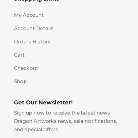
My Account
Account Details
Orders History
Cart
Checkout
Shop
Get Our Newsletter!
Sign up now to receive the latest news
Dragon Artworks news, sale notifications,
and special offers.