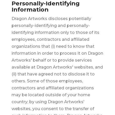
Personally-Identifying
Information
Dragon Artworks discloses potentially
personally-identifying and personally-
identifying information only to those of its
employees, contractors and affiliated
organizations that (i) need to know that
information in order to process it on Dragon
Artworks' behalf or to provide services
available at Dragon Artworks' websites, and
(ii) that have agreed not to disclose it to
others. Some of those employees,
contractors and affiliated organizations
may be located outside of your home
country; by using Dragon Artworks'
websites, you consent to the transfer of