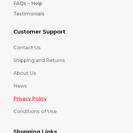
FAQs – Help
Testimonials
Customer Support
Contact Us
Shipping and Returns
About Us
News
Privacy Policy
Conditions of Use
Shopping Links