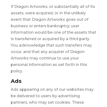
If Dragon Artworks, or substantially all of its
assets, were acquired, or in the unlikely
event that Dragon Artworks goes out of
business or enters bankruptcy, user
information would be one of the assets that
is transferred or acquired by a third party.
You acknowledge that such transfers may
occur, and that any acquirer of Dragon
Artworks may continue to use your
personal information as set forth in this
policy.
Ads
Ads appearing on any of our websites may
be delivered to users by advertising
partners, who may set cookies. These