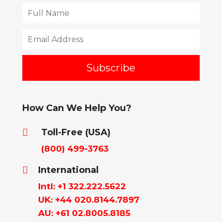
How Can We Help You?
Toll-Free (USA)

(800) 499-3763
International

Intl: +1 322.222.5622
UK: +44 020.8144.7897
AU: +61 02.8005.8185