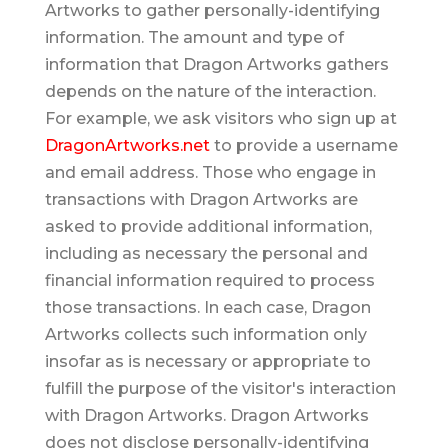
Artworks to gather personally-identifying
information. The amount and type of
information that Dragon Artworks gathers
depends on the nature of the interaction.
For example, we ask visitors who sign up at
DragonArtworks.net
to provide a username
and email address. Those who engage in
transactions with Dragon Artworks are
asked to provide additional information,
including as necessary the personal and
financial information required to process
those transactions. In each case, Dragon
Artworks collects such information only
insofar as is necessary or appropriate to
fulfill the purpose of the visitor's interaction
with Dragon Artworks. Dragon Artworks
does not disclose personally-identifying