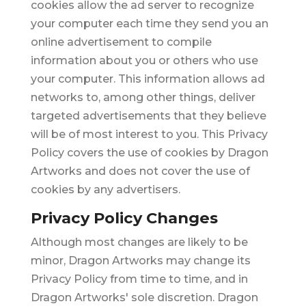
cookies allow the ad server to recognize
your computer each time they send you an
online advertisement to compile
information about you or others who use
your computer. This information allows ad
networks to, among other things, deliver
targeted advertisements that they believe
will be of most interest to you. This Privacy
Policy covers the use of cookies by Dragon
Artworks and does not cover the use of
cookies by any advertisers.
Privacy Policy Changes
Although most changes are likely to be
minor, Dragon Artworks may change its
Privacy Policy from time to time, and in
Dragon Artworks' sole discretion. Dragon