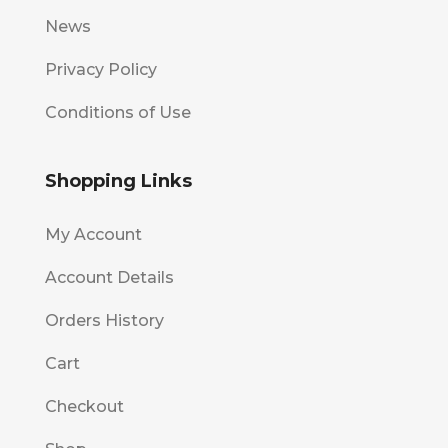
News
Privacy Policy
Conditions of Use
Shopping Links
My Account
Account Details
Orders History
Cart
Checkout