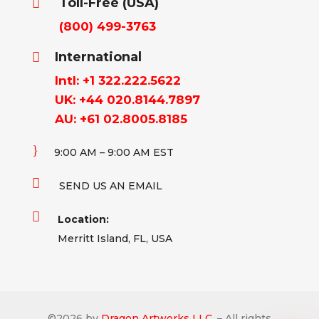
Toll-Free (USA)

(800) 499-3763
International

Intl: +1 322.222.5622
UK: +44 020.8144.7897
AU: +61 02.8005.8185
}
9:00 AM – 9:00 AM EST

SEND US AN EMAIL

Location:
Merritt Island, FL, USA
©
2026
by
Dragon Artworks LLC.
– All rights