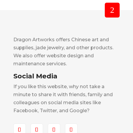
Dragon Artworks offers Chinese art and
supplies, jade jewelry, and other products.
We also offer website design and
maintenance services.
Social Media
If you like this website, why not take a
minute to share it with friends, family and
colleagues on social media sites like
Facebook, Twitter, and Google?