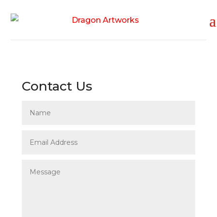
Contact Us