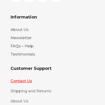
Information
About Us
Newsletter
FAQs – Help
Testimonials
Customer Support
Contact Us
Shipping and Returns
About Us