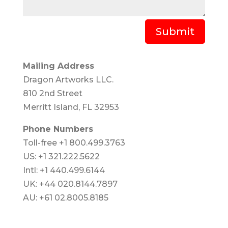
Submit
Mailing Address
Dragon Artworks LLC.
810 2nd Street
Merritt Island, FL 32953
Phone Numbers
Toll-free +1 800.499.3763
US: +1 321.222.5622
Intl: +1 440.499.6144
UK: +44 020.8144.7897
AU: +61 02.8005.8185