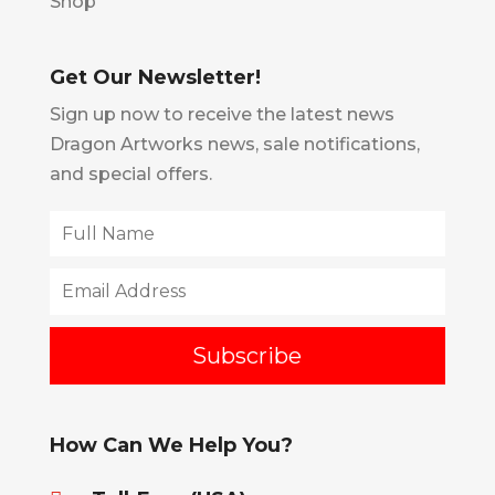
Shop
Get Our Newsletter!
Sign up now to receive the latest news
Dragon Artworks news, sale notifications,
and special offers.
How Can We Help You?