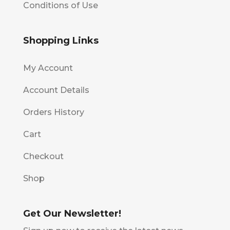
Conditions of Use
Shopping Links
My Account
Account Details
Orders History
Cart
Checkout
Shop
Get Our Newsletter!