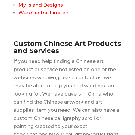
My Island Designs
Web Central Limited
Custom Chinese Art Products
and Services
If you need help finding a Chinese art
product or service not listed on one of the
websites we own, please contact us, we
may be able to help you find what you are
looking for. We have buyers in China who
can find the Chinese artwork and art
supplies item you need. We can also have a
custom Chinese calligraphy scroll or
painting created to your exact
specifications by our calligraphy artist right