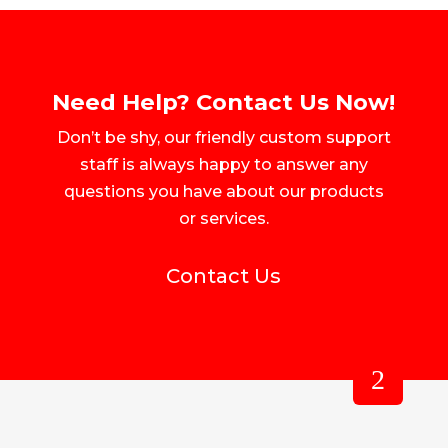
Need Help? Contact Us Now!
Don’t be shy, our friendly custom support
staff is always happy to answer any
questions you have about our products
or services.
Contact Us