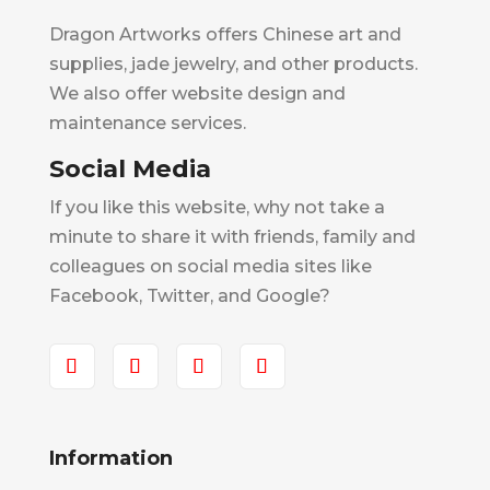
Dragon Artworks offers Chinese art and
supplies, jade jewelry, and other products.
We also offer website design and
maintenance services.
Social Media
If you like this website, why not take a
minute to share it with friends, family and
colleagues on social media sites like
Facebook, Twitter, and Google?
Information