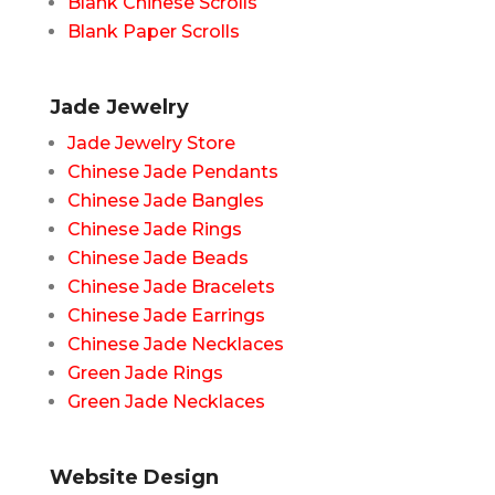
Blank Chinese Scrolls
Blank Paper Scrolls
Jade Jewelry
Jade Jewelry Store
Chinese Jade Pendants
Chinese Jade Bangles
Chinese Jade Rings
Chinese Jade Beads
Chinese Jade Bracelets
Chinese Jade Earrings
Chinese Jade Necklaces
Green Jade Rings
Green Jade Necklaces
Website Design