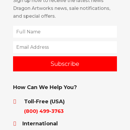
Sign up now to receive the latest news
Dragon Artworks news, sale notifications,
and special offers.
How Can We Help You?
Toll-Free (USA)

(800) 499-3763
International
