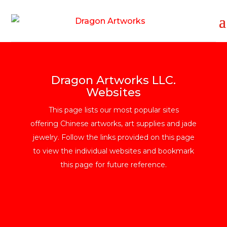
Dragon Artworks LLC.
Websites
This page lists our most popular sites
offering Chinese artworks, art supplies and jade
jewelry. Follow the links provided on this page
to view the individual websites and bookmark
this page for future reference.