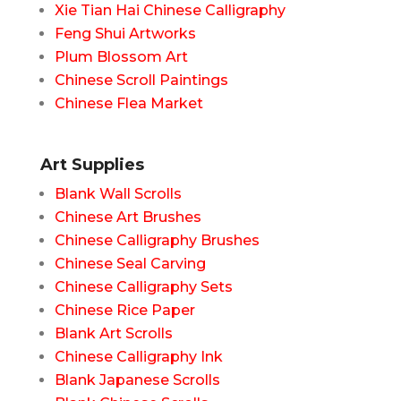
Xie Tian Hai Chinese Calligraphy
Feng Shui Artworks
Plum Blossom Art
Chinese Scroll Paintings
Chinese Flea Market
Art Supplies
Blank Wall Scrolls
Chinese Art Brushes
Chinese Calligraphy Brushes
Chinese Seal Carving
Chinese Calligraphy Sets
Chinese Rice Paper
Blank Art Scrolls
Chinese Calligraphy Ink
Blank Japanese Scrolls