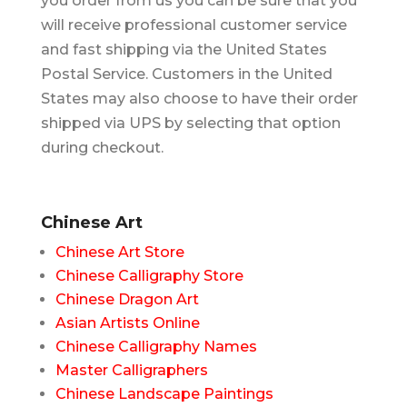
you order from us you can be sure that you
will receive professional customer service
and fast shipping via the United States
Postal Service. Customers in the United
States may also choose to have their order
shipped via UPS by selecting that option
during checkout.
Chinese Art
Chinese Art Store
Chinese Calligraphy Store
Chinese Dragon Art
Asian Artists Online
Chinese Calligraphy Names
Master Calligraphers
Chinese Landscape Paintings