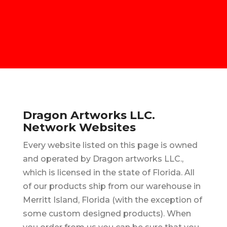
Dragon Artworks LLC.
Network Websites
Every website listed on this page is owned
and operated by Dragon artworks LLC.,
which is licensed in the state of Florida. All
of our products ship from our warehouse in
Merritt Island, Florida (with the exception of
some custom designed products). When