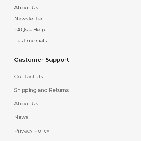
About Us
Newsletter
FAQs – Help
Testimonials
Customer Support
Contact Us
Shipping and Returns
About Us
News
Privacy Policy