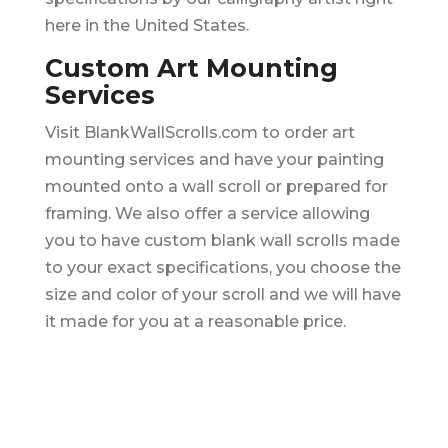
here in the United States.
Custom Art Mounting
Services
Visit BlankWallScrolls.com to order art
mounting services and have your painting
mounted onto a wall scroll or prepared for
framing. We also offer a service allowing
you to have custom blank wall scrolls made
to your exact specifications, you choose the
size and color of your scroll and we will have
it made for you at a reasonable price.